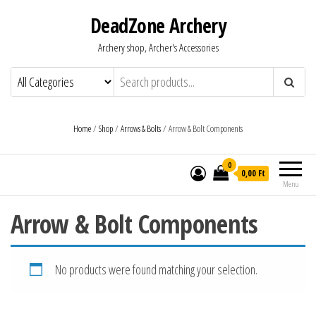
DeadZone Archery
Archery shop, Archer's Accessories
Home
/
Shop
/
Arrows & Bolts
/ Arrow & Bolt Components
0
0,00 Ft
Menu
Arrow & Bolt Components
No products were found matching your selection.