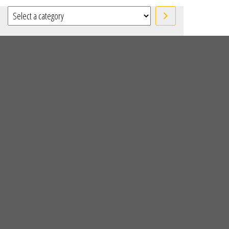
Select a category