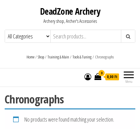
DeadZone Archery
Archery shop, Archer's Accessories
Home
/
Shop
/
Training & Main
/
Tools & Tuning
/ Chronographs
0
0,00 Ft
Menu
Chronographs
No products were found matching your selection.