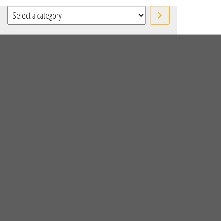
Select a category