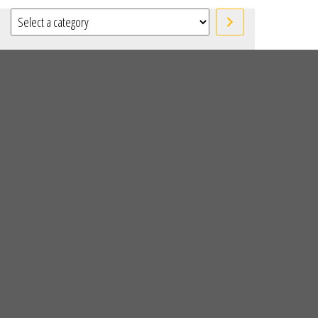
Select a category