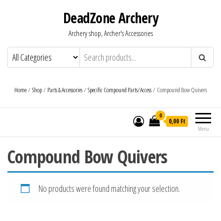
DeadZone Archery
Archery shop, Archer's Accessories
Home
/
Shop
/
Parts & Accessories
/
Specific Compound Parts/Access
/ Compound Bow Quivers
0
0,00 Ft
Menu
Compound Bow Quivers
No products were found matching your selection.