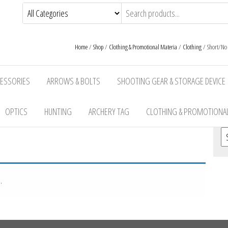
Home
/
Shop
/
Clothing & Promotional Materia
/
Clothing
/ Short/No S
CESSORIES
ARROWS & BOLTS
SHOOTING GEAR & STORAGE DEVICE
OPTICS
HUNTING
ARCHERY TAG
CLOTHING & PROMOTIONAL
Se
.