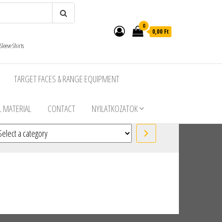
0
0,00 Ft
leeve Shirts
TARGET FACES & RANGE EQUIPMENT
 MATERIAL
CONTACT
NYILATKOZATOK
lect a category