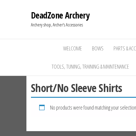
DeadZone Archery
Archery shop, Archer's Accessories
WELCOME
BOWS
PARTS & AC
TOOLS, TUNING, TRAINING & MAINTENANCE
Short/No Sleeve Shirts
No products were found matching your selection